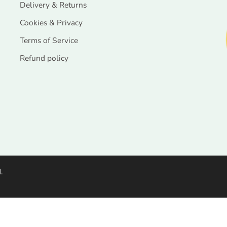
Delivery & Returns
Cookies & Privacy
Terms of Service
Refund policy
.