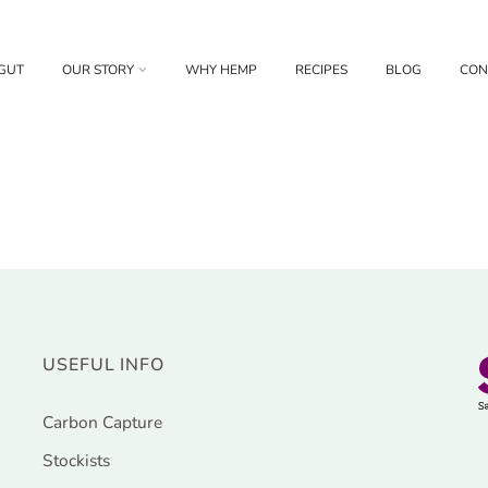
GUT
OUR STORY
WHY HEMP
RECIPES
BLOG
CON
USEFUL INFO
Carbon Capture
Stockists