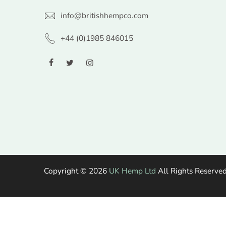
info@britishhempco.com
+44 (0)1985 846015
Copyright © 2026
UK Hemp Ltd
All Rights Reserved