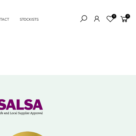
0
0
TACT
STOCKISTS