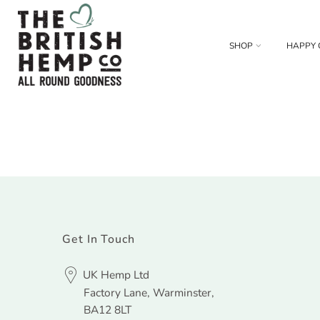
SHOP
HAPPY 
Get In Touch
UK Hemp Ltd
Factory Lane, Warminster,
BA12 8LT